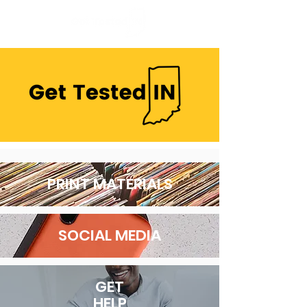
PRINT MATERIALS
SOCIAL MEDIA
GET
HELP